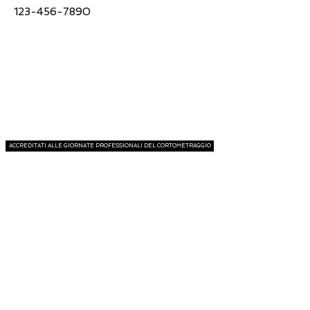
123-456-7890
ACCREDITATI ALLE GIORNATE PROFESSIONALI DEL CORTOMETRAGGIO