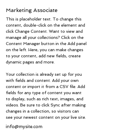
Brad Grecco
Marketing Associate
This is placeholder text. To change this 
content, double-click on the element and 
click Change Content. Want to view and 
manage all your collections? Click on the 
Content Manager button in the Add panel 
on the left. Here, you can make changes 
to your content, add new fields, create 
dynamic pages and more.
Your collection is already set up for you 
with fields and content. Add your own 
content or import it from a CSV file. Add 
fields for any type of content you want 
to display, such as rich text, images, and 
videos. Be sure to click Sync after making 
changes in a collection, so visitors can 
see your newest content on your live site. 
info@mysite.com