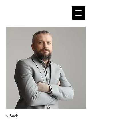
< Back